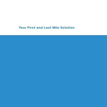
Your First and Last Mile Solution