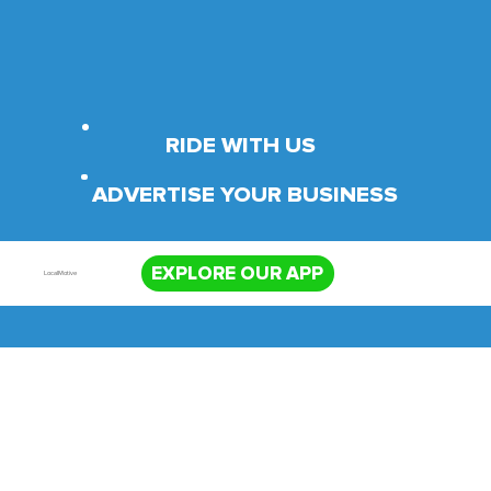
RIDE WITH US
ADVERTISE YOUR BUSINESS
EXPLORE OUR APP
LocalMotive